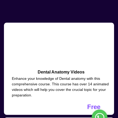
Dental Anatomy Videos
Enhance your knowledge of Dental anatomy with this
comprehensive course. This course has over 14 animated
videos which will help you cover the crucial topic for your
preparation.
Free