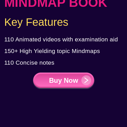
MINDMAP BOOK
Key Features
110 Animated videos with ​examination aid
150+ High Yielding topic Mindmaps
110 Concise notes
Buy Now