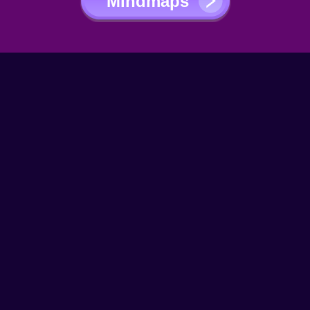
Mindmaps