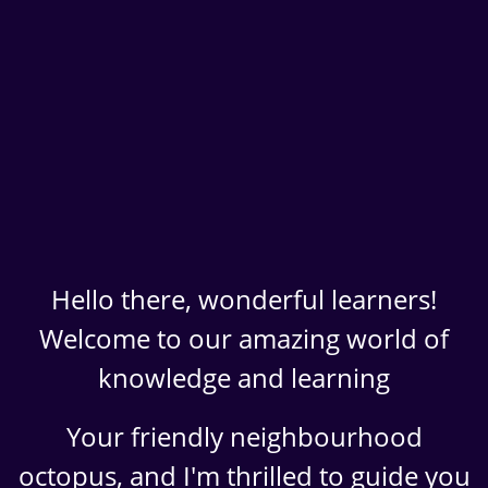
Hello there, wonderful learners!
Welcome to our amazing world of
knowledge and learning
Your friendly neighbourhood
octopus, and I'm thrilled to guide you