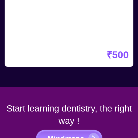
₹500
Start learning dentistry, the right
way !