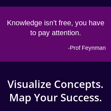
Knowledge isn’t free, you have
to pay attention.
-Prof Feynman
Visualize Concepts.
Map Your Success.