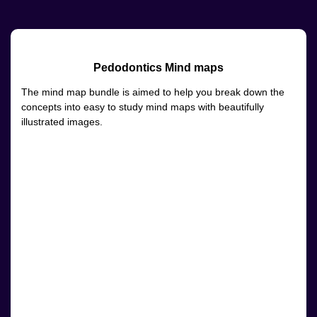
Pedodontics Mind maps
The mind map bundle is aimed to help you break down the
concepts into easy to study mind maps with beautifully
illustrated images.