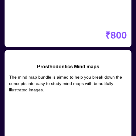
₹800
Prosthodontics Mind maps
The mind map bundle is aimed to help you break down the
concepts into easy to study mind maps with beautifully
illustrated images.