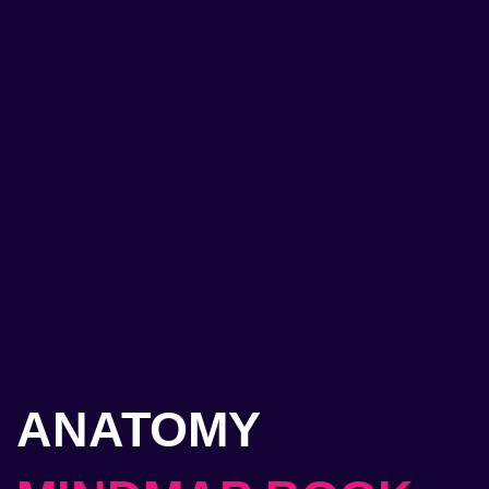
ANATOMY