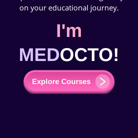
on your educational journey.
I'm
MED
OCTO!
Explore Courses