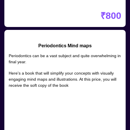
₹800
Periodontics Mind maps
Periodontics can be a vast subject and quite overwhelming in
final year.
Here's a book that will simplify your concepts with visually
engaging mind maps and illustrations. At this price, you will
receive the soft copy of the book